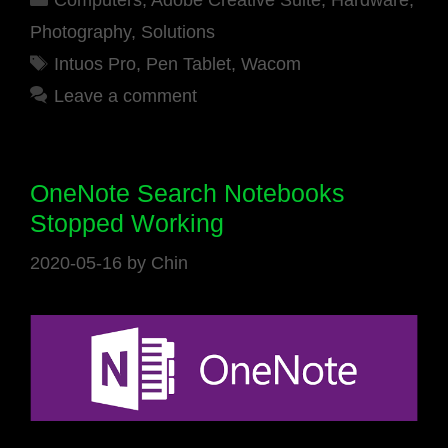
Computers
,
Adobe Creative Suite
,
Hardware
,
Photography
,
Solutions
Tags
Intuos Pro
,
Pen Tablet
,
Wacom
Leave a comment
OneNote Search Notebooks
Stopped Working
2020-05-16
by
Chin