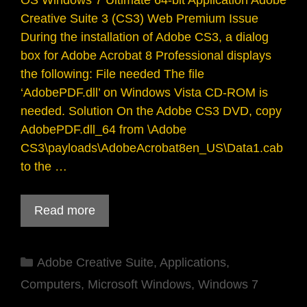
OS Windows 7 Ultimate 64-bit Application Adobe
Creative Suite 3 (CS3) Web Premium Issue
During the installation of Adobe CS3, a dialog
box for Adobe Acrobat 8 Professional displays
the following: File needed The file
‘AdobePDF.dll’ on Windows Vista CD-ROM is
needed. Solution On the Adobe CS3 DVD, copy
AdobePDF.dll_64 from \Adobe
CS3\payloads\AdobeAcrobat8en_US\Data1.cab
to the …
Read more
Categories
Adobe Creative Suite
,
Applications
,
Computers
,
Microsoft Windows
,
Windows 7