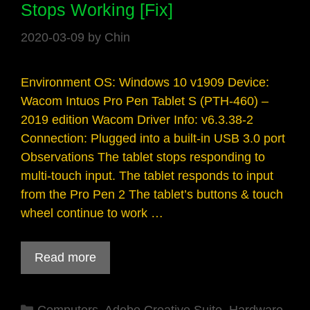
Stops Working [Fix]
2020-03-09
by
Chin
Environment OS: Windows 10 v1909 Device:
Wacom Intuos Pro Pen Tablet S (PTH-460) –
2019 edition Wacom Driver Info: v6.3.38-2
Connection: Plugged into a built-in USB 3.0 port
Observations The tablet stops responding to
multi-touch input. The tablet responds to input
from the Pro Pen 2 The tablet’s buttons & touch
wheel continue to work …
Read more
Categories