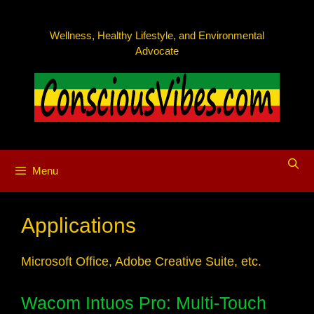
Skip
to
Wellness, Healthy Lifestyle, and Environmental
content
Advocate
Menu
Applications
Microsoft Office, Adobe Creative Suite, etc.
Wacom Intuos Pro: Multi-Touch