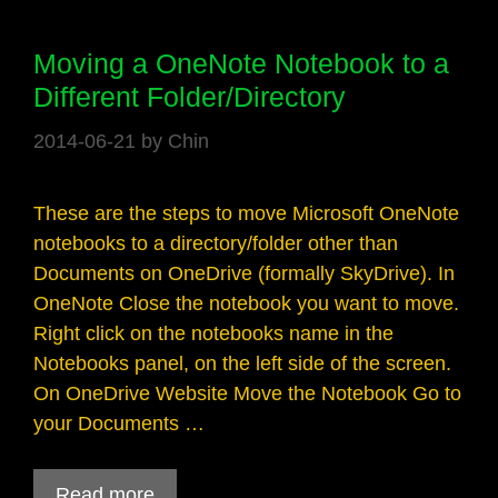
Moving a OneNote Notebook to a
Different Folder/Directory
2014-06-21
by
Chin
These are the steps to move Microsoft OneNote
notebooks to a directory/folder other than
Documents on OneDrive (formally SkyDrive). In
OneNote Close the notebook you want to move.
Right click on the notebooks name in the
Notebooks panel, on the left side of the screen.
On OneDrive Website Move the Notebook Go to
your Documents …
Read more