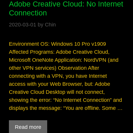
Adobe Creative Cloud: No Internet
Connection
2020-03-01
by
Chin
Environment OS: Windows 10 Pro v1909
Affected Programs: Adobe Creative Cloud,
Microsoft OneNote Application: NordVPN (and
other VPN services) Observation After
connecting with a VPN, you have Internet
access with your Web Browser, but: Adobe
Creative Cloud Desktop will not connect,
showing the error: “No Internet Connection” and
displays the message: “You are offline. Some …
Read more