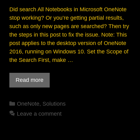
Did search All Notebooks in Microsoft OneNote
stop working? Or you’re getting partial results,
such as only new pages are searched? Then try
the steps in this post to fix the issue. Note: This
post applies to the desktop version of OneNote
2016, running on Windows 10. Set the Scope of
the Search First, make …
Read more
Categories
OneNote
,
Solutions
Leave a comment