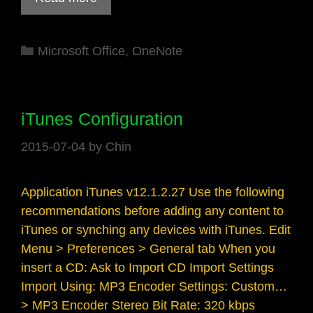
Categories
Microsoft Office
,
OneNote
iTunes Configuration
2015-07-04
by
Chin
Application iTunes v12.1.2.27 Use the following
recommendations before adding any content to
iTunes or synching any devices with iTunes. Edit
Menu > Preferences > General tab When you
insert a CD: Ask to Import CD Import Settings
Import Using: MP3 Encoder Settings: Custom…
> MP3 Encoder Stereo Bit Rate: 320 kbps