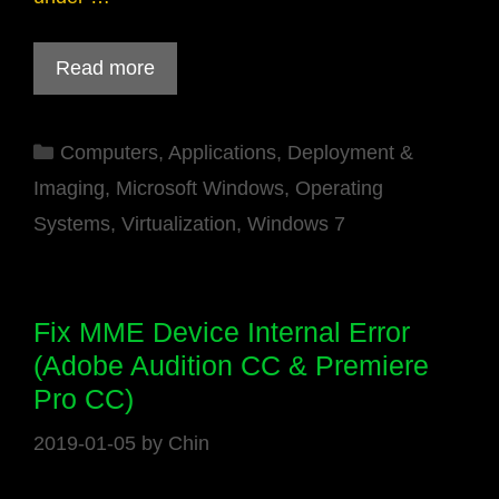
Read more
Categories
Computers
,
Applications
,
Deployment &
Imaging
,
Microsoft Windows
,
Operating
Systems
,
Virtualization
,
Windows 7
Fix MME Device Internal Error
(Adobe Audition CC & Premiere
Pro CC)
2019-01-05
by
Chin