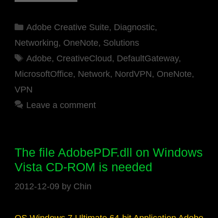
Categories
Adobe Creative Suite
,
Diagnostic
,
Networking
,
OneNote
,
Solutions
Tags
Adobe
,
CreativeCloud
,
DefaultGateway
,
MicrosoftOffice
,
Network
,
NordVPN
,
OneNote
,
VPN
Leave a comment
The file AdobePDF.dll on Windows
Vista CD-ROM is needed
2012-12-09
by
Chin