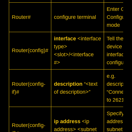
Enter Glob
Router#
configure terminal
Configurat
mode
interface
<interface
Tell the
type>
device whi
Router(config)#
<slot>/<interface
interface t
#>
configure
e.g.
Router(config-
description
“<text
descriptio
if)#
of description>”
“Connecti
to 2621-B”
Specify IP
ip address
<ip
address a
Router(config-
address> <subnet
subnet ma