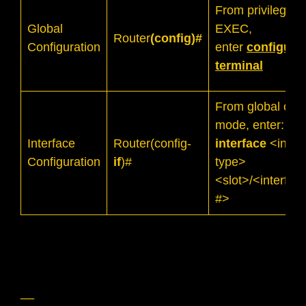
From privileged
Global
EXEC,
Router
(config)#
Configuration
enter
configure
terminal
From global conf
mode, enter:
Interface
Router(config-
interface
<inter
Configuration
if
)#
type>
<slot>/<interfac
#>
__