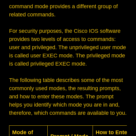
command mode provides a different group of
related commands.
For security purposes, the Cisco IOS software
provides two levels of access to commands:
user and privileged. The unprivileged user mode
is called user EXEC mode. The privileged mode
is called privileged EXEC mode.
The following table describes some of the most
commonly used modes, the resulting prompts,
and how to enter these modes. The prompt
helps you identify which mode you are in and,
therefore, which commands are available to you.
Mode of
How to Enter t