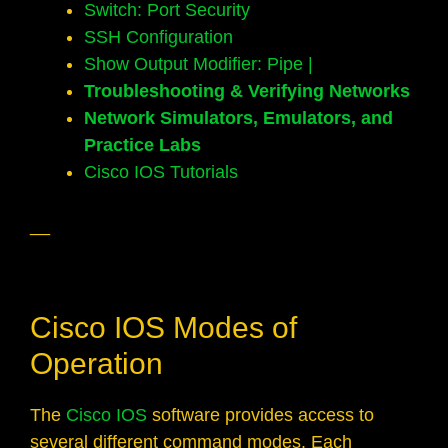
Switch: Port Security
SSH Configuration
Show Output Modifier: Pipe |
Troubleshooting & Verifying Networks
Network Simulators, Emulators, and
Practice Labs
Cisco IOS Tutorials
__
Cisco IOS Modes of
Operation
The
Cisco IOS
software provides access to
several different command modes. Each