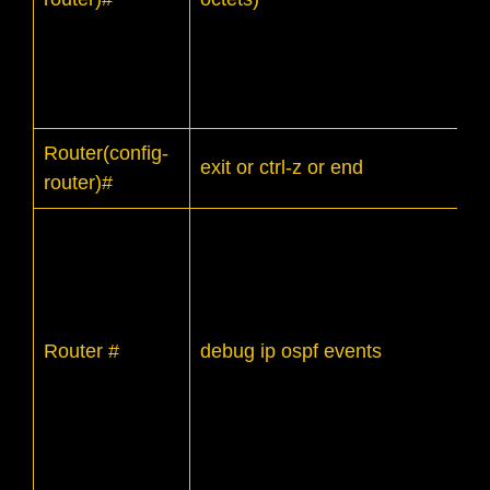
Router(config-
exit or ctrl-z or end
router)#
Router #
debug ip ospf events