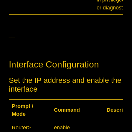
or diagnostic 
__
Interface Configuration
Set the IP address and enable the
interface
Prompt /
Command
Descripti
Mode
Router>
enable