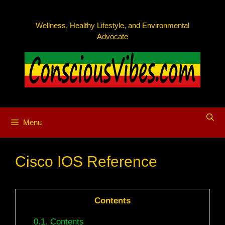
Skip
to
Wellness, Healthy Lifestyle, and Environmental
content
Advocate
Menu
Cisco IOS Reference
Contents
0.1.
Contents