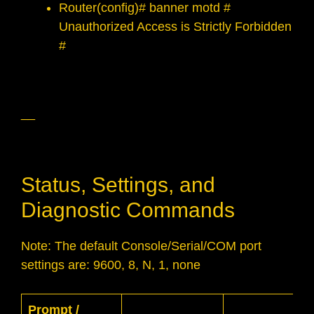
Router(config)# banner motd #
Unauthorized Access is Strictly Forbidden
#
__
Status, Settings, and
Diagnostic Commands
Note: The default Console/Serial/COM port
settings are: 9600, 8, N, 1, none
Prompt /