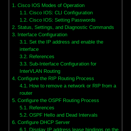
1.
Cisco IOS Modes of Operation
1.1.
Cisco IOS: CLI Configuration
1.2.
Cisco IOS: Setting Passwords
2.
Status, Settings, and Diagnostic Commands
3.
Interface Configuration
3.1.
Set the IP address and enable the
interface
3.2.
References
3.3.
Sub-Interface Configuration for
InterVLAN Routing
4.
Configure the RIP Routing Process
4.1.
How to remove a network or RIP from a
router
5.
Configure the OSPF Routing Process
5.1.
References
5.2.
OSPF Hello and Dead Intervals
6.
Configure DHCP Server
6.1.
Display IP address lease bindings on the