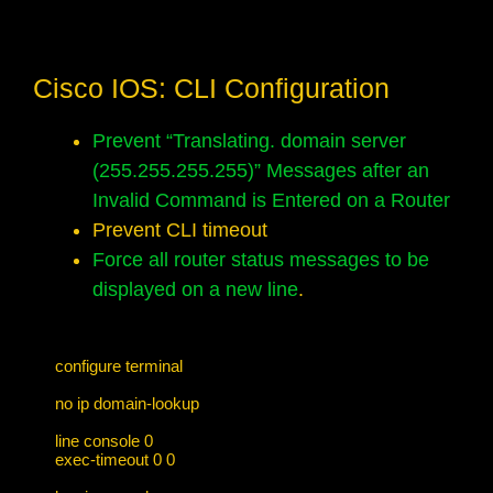
Cisco IOS: CLI Configuration
Prevent “Translating. domain server
(255.255.255.255)” Messages after an
Invalid Command is Entered on a Router
Prevent CLI timeout
Force all router status messages to be
displayed on a new line
.
configure terminal

no ip domain-lookup

line console 0

exec-timeout 0 0
