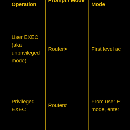
Prompt / Mode
Operation
Mode
User EXEC
(aka
Router
>
First level acce
unprivileged
mode)
Privileged
From user EXE
Router
#
EXEC
mode, enter
ena