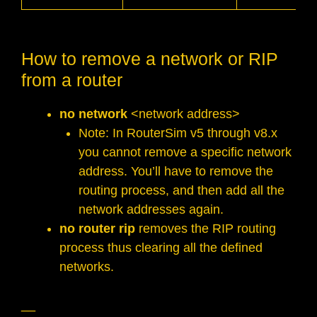
How to remove a network or RIP
from a router
no network
<network address>
Note: In RouterSim v5 through v8.x
you cannot remove a specific network
address. You’ll have to remove the
routing process, and then add all the
network addresses again.
no router rip
removes the RIP routing
process thus clearing all the defined
networks.
__