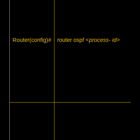
Router(config)#
router ospf <
process- id
>