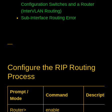
Configuration Switches and a Router
(InterVLAN Routing)
Sub-Interface Routing Error
__
Configure the RIP Routing
Process
Prompt /
Command
Description
Mode
Router>
enable