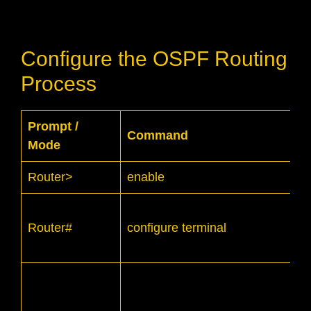
Configure the OSPF Routing
Process
Prompt /
Command
Mode
Router>
enable
Router#
configure terminal