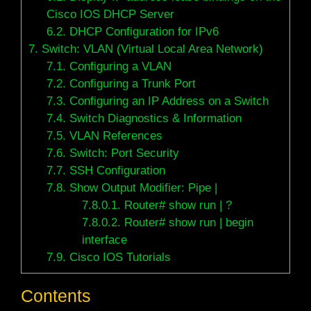
Cisco IOS DHCP Server
6.2.
DHCP Configuration for IPv6
7.
Switch: VLAN (Virtual Local Area Network)
7.1.
Configuring a VLAN
7.2.
Configuring a Trunk Port
7.3.
Configuring an IP Address on a Switch
7.4.
Switch Diagnostics & Information
7.5.
VLAN References
7.6.
Switch: Port Security
7.7.
SSH Configuration
7.8.
Show Output Modifier: Pipe |
7.8.0.1.
Router# show run | ?
7.8.0.2.
Router# show run | begin
interface
7.9.
Cisco IOS Tutorials
Contents