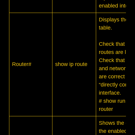
enabled interfa
Displays the ro
table.
Check that indi
routes are liste
Check that th
Router#
show ip route
and network a
are correct for
“directly conne
interface.
# show run | se
router
Shows the deta
the enabled ro