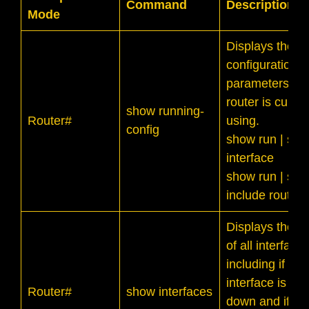
Command
Description
Mode
Displays the cu
configuration of
parameters th
router is curren
show running-
Router#
using.
config
show run | sec
interface
show run | sec
include router
Displays the st
of all interfaces
including if the
interface is up 
Router#
show interfaces
down and if its 