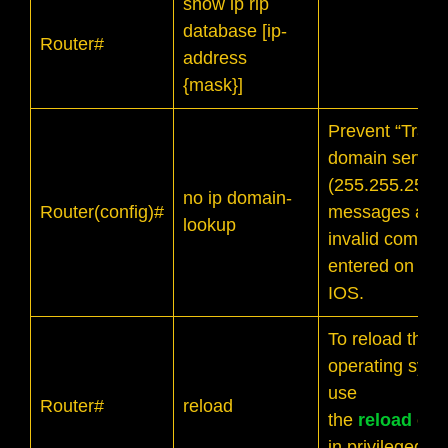
show ip rip
database [ip-
Router#
address
{mask}]
Prevent “Transl
domain server
(255.255.255.2
no ip domain-
Router(config)#
messages afte
lookup
invalid comman
entered on Cis
IOS.
To reload the
operating syst
use
Router#
reload
the
reload
com
in privileged 