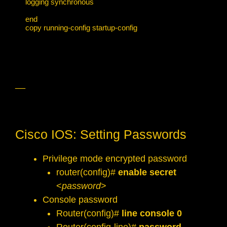
logging synchronous

end

copy running-config startup-config
__
Cisco IOS: Setting Passwords
Privilege mode encrypted password
router(config)#
enable secret
<
password
>
Console password
Router(config)#
line console 0