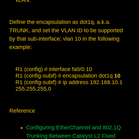
vLAN.
Define the encapsulation as dot1q, a.k.a.
TRUNK, and set the VLAN ID to be supported
by that sub-interface; vlan 10 in the following
example:
R1 (config) # interface fa0/0.10

R1 (config-subif) # encapsulation dot1q 
10
R1 (config-subif) # ip address 192.168.10.1 
255.255.255.0
Reference
Configuring EtherChannel and 802.1Q
Trunking Between Catalyst L2 Fixed