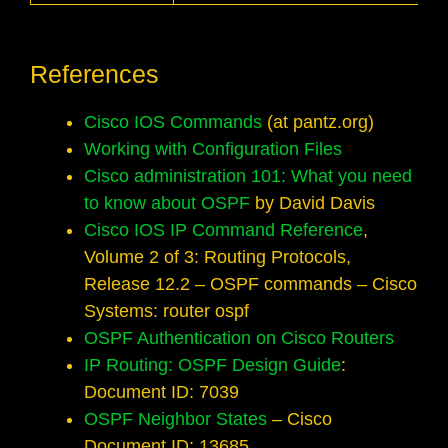
References
Cisco IOS Commands
(at pantz.org)
Working with Configuration Files
Cisco administration 101: What you need
to know about OSPF
by David Davis
Cisco IOS IP Command Reference
,
Volume 2 of 3: Routing Protocols,
Release 12.2 – OSPF commands – Cisco
Systems: router ospf
OSPF Authentication on Cisco Routers
IP Routing: OSPF Design Guide
:
Document ID: 7039
OSPF Neighbor States
– Cisco
Document ID: 13685