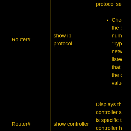
protocol servic
Check t
the prop
show ip
number 
Router#
protocol
“Type C
network
listed, 
that the
the corr
values.
Displays the
controller state
is specific to
Router#
show controller
controller hard