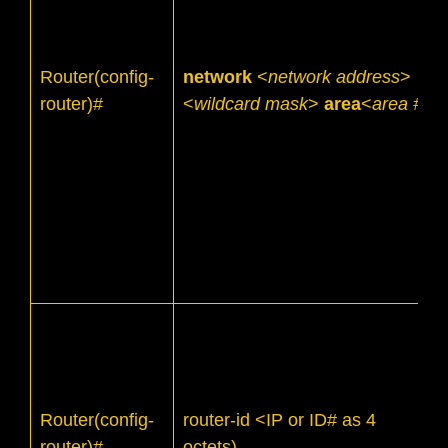
Router(config-
network
<
network address
>
router)#
<
wildcard mask
>
area
<
area #
>
Router(config-
router-id <IP or ID# as 4
router)#
octets)