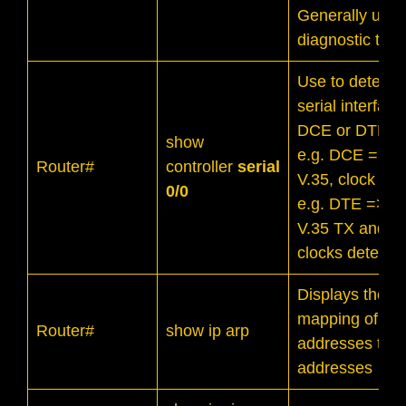
Generally usefu
diagnostic task
Use to determin
serial interface
DCE or DTE.
show
e.g. DCE => 
Router#
controller
serial
V.35, clock rat
0/0
e.g. DTE => 
V.35 TX and R
clocks detecte
Displays the
mapping of IP
Router#
show ip arp
addresses to
addresses