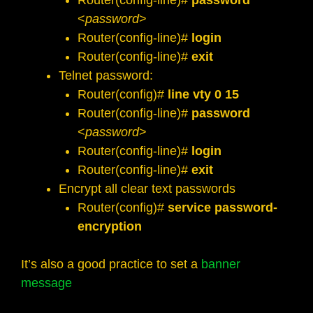
Router(config-line)#
password
<
password
>
Router(config-line)#
login
Router(config-line)#
exit
Telnet password:
Router(config)#
line vty 0 15
Router(config-line)#
password
<
password
>
Router(config-line)#
login
Router(config-line)#
exit
Encrypt all clear text passwords
Router(config)#
service password-
encryption
It’s also a good practice to set a
banner
message