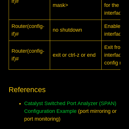
if)#
mask>
for the
interface
Router(config-
Enable the
no shutdown
if)#
interface
Exit from
Router(config-
exit or ctrl-z or end
interface
if)#
config mo
References
Catalyst Switched Port Analyzer (SPAN)
Configuration Example
(port mirroring or
port monitoring)