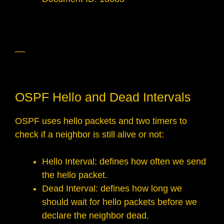
__
OSPF Hello and Dead Intervals
OSPF uses hello packets and two timers to
check if a neighbor is still alive or not:
Hello Interval: defines how often we send
the hello packet.
Dead Interval: defines how long we
should wait for hello packets before we
declare the neighbor dead.