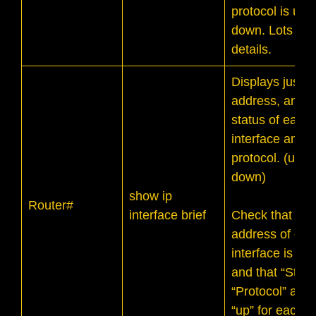
protocol is up 
down. Lots of
details.
Displays just t
address, and t
status of each
interface and it
protocol. (up o
down)
show ip
Router#
interface brief
Check that the
address of eac
interface is cor
and that “Statu
“Protocol” are 
“up” for each