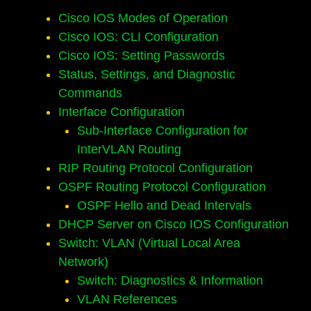
Cisco IOS Modes of Operation
Cisco IOS: CLI Configuration
Cisco IOS: Setting Passwords
Status, Settings, and Diagnostic
Commands
Interface Configuration
Sub-Interface Configuration for
InterVLAN Routing
RIP Routing Protocol Configuration
OSPF Routing Protocol Configuration
OSPF Hello and Dead Intervals
DHCP Server on Cisco IOS Configuration
Switch: VLAN (Virtual Local Area
Network)
Switch: Diagnostics & Information
VLAN References