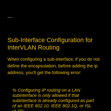
__
Sub-Interface Configuration for
InterVLAN Routing
When configuring a sub-interface, if you do not
define the encapsulation, before adding the ip
address, you’ll get the following error:
% Configuring IP routing on a LAN 
subinterface is only allowed if that 
subinterface is already configured as part 
of an IEEE 802.10, IEEE 802.1Q, or ISL 