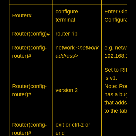
configure
Enter Global
Router#
terminal
Configurati
Router(config)#
router rip
Router(config-
network
<network
e.g. network
router)#
address>
192.168.1.0
Set to RIP v2
is v1.
Router(config-
Note: Router
version 2
router)#
has a bug in
that adds inv
to the table.
Router(config-
exit or ctrl-z or
router)#
end