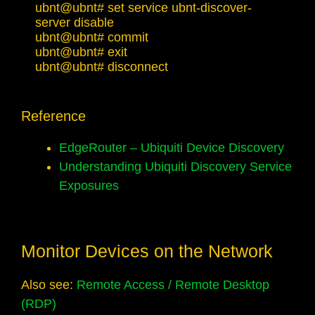
ubnt@ubnt# set service ubnt-discover-
server disable

ubnt@ubnt# commit 

ubnt@ubnt# exit

ubnt@ubnt# disconnect
Reference
EdgeRouter – Ubiquiti Device Discovery
Understanding Ubiquiti Discovery Service
Exposures
Monitor Devices on the Network
Also see:
Remote Access / Remote Desktop
(RDP)