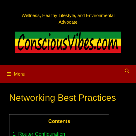
Skip
to
Wellness, Healthy Lifestyle, and Environmental
content
Advocate
Menu
Networking Best Practices
Contents
1.
Router Configuration