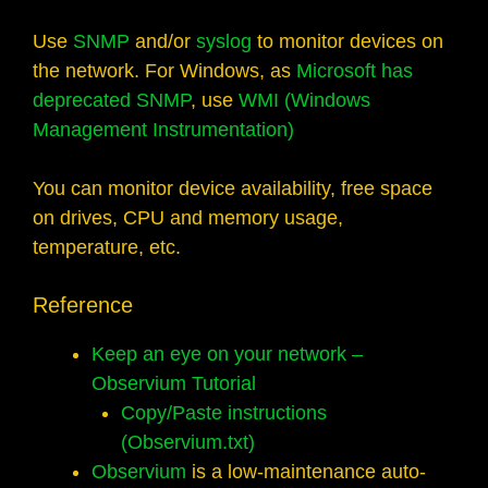
Use
SNMP
and/or
syslog
to monitor devices on
the network. For Windows, as
Microsoft has
deprecated SNMP
, use
WMI (Windows
Management Instrumentation)
You can monitor device availability, free space
on drives, CPU and memory usage,
temperature, etc.
Reference
Keep an eye on your network –
Observium Tutorial
Copy/Paste instructions
(Observium.txt)
Observium
is a low-maintenance auto-