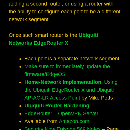
adding a second router, or using a router with
the ability to configure each port to be a different
network segment.
Once such smart router is the
Ubiquiti
Networks EdgeRouter X
Each port is a separate network segment.
Make sure to immediately update the
firmware/EdgeOS
Home-Network Implementation
: Using
the Ubiquiti EdgeRouter X and Ubiquiti
AP-AC-LR Access Point
by Mike Potts
Ubiquiti Router Hardening
EdgeRouter – OpenVPN Server
Available from
Amazon.com
Security Now Episode 569 Notes
– Page