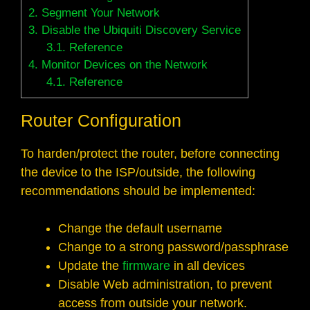
2.
Segment Your Network
3.
Disable the Ubiquiti Discovery Service
3.1.
Reference
4.
Monitor Devices on the Network
4.1.
Reference
Router Configuration
To harden/protect the router, before connecting
the device to the ISP/outside, the following
recommendations should be implemented:
Change the default username
Change to a strong password/passphrase
Update the
firmware
in all devices
Disable Web administration, to prevent
access from outside your network.