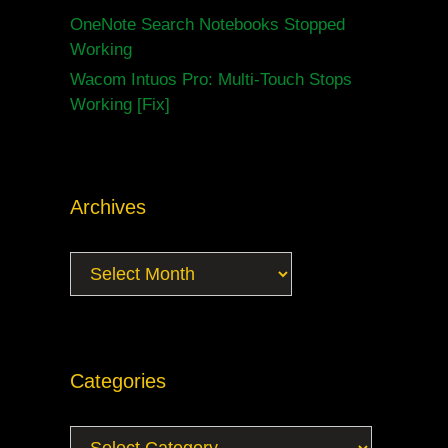
OneNote Search Notebooks Stopped
Working
Wacom Intuos Pro: Multi-Touch Stops
Working [Fix]
Archives
Archives
Categories
Categories