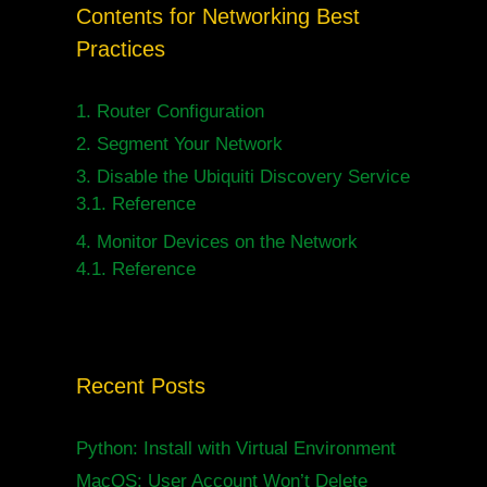
Contents for Networking Best
Practices
1.
Router Configuration
2.
Segment Your Network
3.
Disable the Ubiquiti Discovery Service
3.1.
Reference
4.
Monitor Devices on the Network
4.1.
Reference
Recent Posts
Python: Install with Virtual Environment
MacOS: User Account Won’t Delete