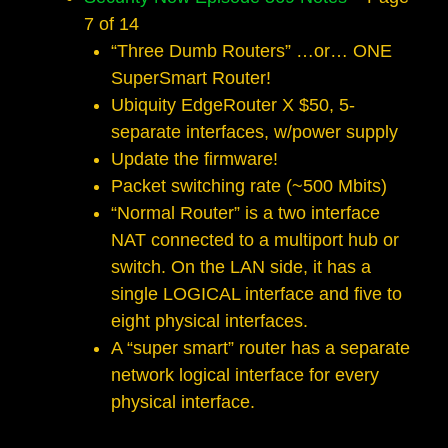
7 of 14
“Three Dumb Routers” …or… ONE
Super­Smart Router!
Ubiquity EdgeRouter X $50, 5­
separate interfaces, w/power supply
Update the firmware!
Packet switching rate (~500 Mbits)
“Normal Router” is a two­ interface
NAT connected to a multiport hub or
switch. On the LAN side, it has a
single LOGICAL interface and five to
eight physical interfaces.
A “super smart” router has a separate
network logical interface for every
physical interface.