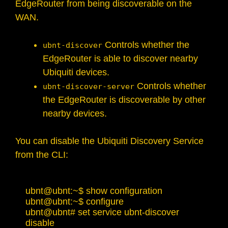
EdgeRouter from being discoverable on the
WAN.
Controls whether the
ubnt-discover
EdgeRouter is able to discover nearby
Ubiquiti devices.
Controls whether
ubnt-discover-server
the EdgeRouter is discoverable by other
nearby devices.
You can disable the Ubiquiti Discovery Service
from the CLI:
ubnt@ubnt:~$ show configuration

ubnt@ubnt:~$ configure 

ubnt@ubnt# set service ubnt-discover 
disable 
