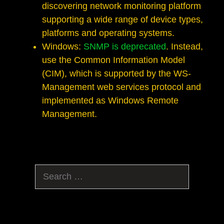
discovering network monitoring platform
supporting a wide range of device types,
platforms and operating systems.
Windows:
SNMP is deprecated
. Instead,
use the Common Information Model
(CIM), which is supported by the WS-
Management web services protocol and
implemented as Windows Remote
Management.
Search
for: