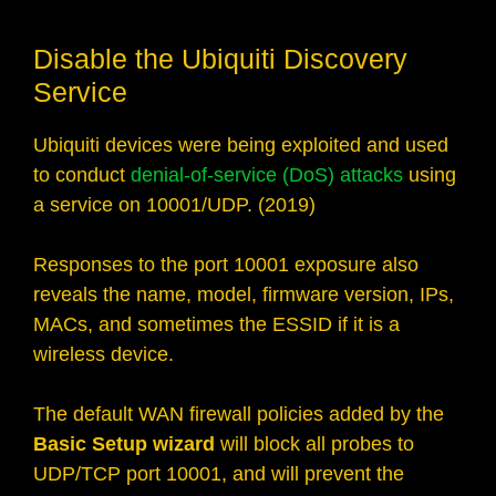
Disable the Ubiquiti Discovery
Service
Ubiquiti devices were being exploited and used
to conduct
denial-of-service (DoS) attacks
using
a service on 10001/UDP. (2019)
Responses to the port 10001 exposure also
reveals the name, model, firmware version, IPs,
MACs, and sometimes the ESSID if it is a
wireless device.
The default WAN firewall policies added by the
Basic Setup wizard
will block all probes to
UDP/TCP port 10001, and will prevent the