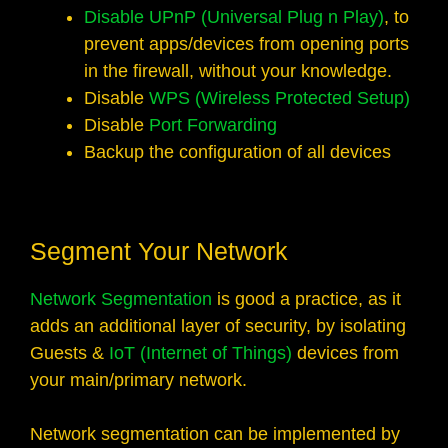
Disable UPnP (Universal Plug n Play)
, to
prevent apps/devices from opening ports
in the firewall, without your knowledge.
Disable
WPS (Wireless Protected Setup)
Disable
Port Forwarding
Backup the configuration of all devices
Segment Your Network
Network Segmentation
is good a practice, as it
adds an additional layer of security, by isolating
Guests &
IoT (Internet of Things)
devices from
your main/primary network.
Network segmentation can be implemented by