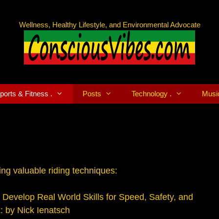
Wellness, Healthy Lifestyle, and Environmental Advocate
ports & Fitness .
Posts
Technology .
Musi
ng valuable riding techniques:
 Develop Real World Skills for Speed, Safety, and
: by Nick Ienatsch