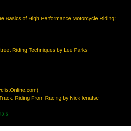
e Basics of High-Performance Motorcycle Riding:
treet Riding Techniques by Lee Parks
clistOnline.com)
 Track, Riding From Racing by Nick Ienatsc
nals