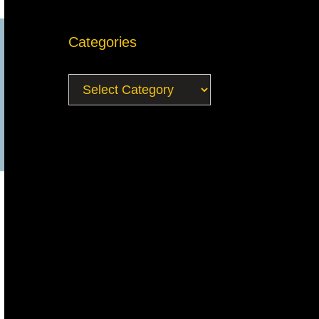
Categories
Categories