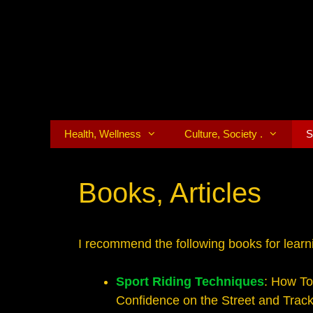
Skip
to
content
Health, Wellness
Culture, Society .
S
Books, Articles
I recommend the following books for learni
Sport Riding Techniques
: How To
Confidence on the Street and Track