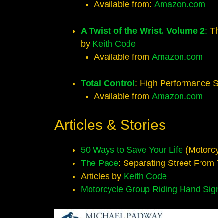
Available from:
Amazon.com
A Twist of the Wrist, Volume 2
:
Th
by
Keith Code
Available from
Amazon.com
Total Control
: High Performance S
Available from
Amazon.com
Articles & Stories
50 Ways to Save Your Life
(Motorcy
The Pace
: Separating Street From
Articles by
Keith Code
Motorcycle Group Riding Hand Sig