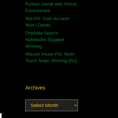
Python: Install with Virtual
Environment
MacOS: User Account
Won’t Delete
OneNote Search
Notebooks Stopped
Working
Wacom Intuos Pro: Multi-
Touch Stops Working [Fix]
Archives
Archives