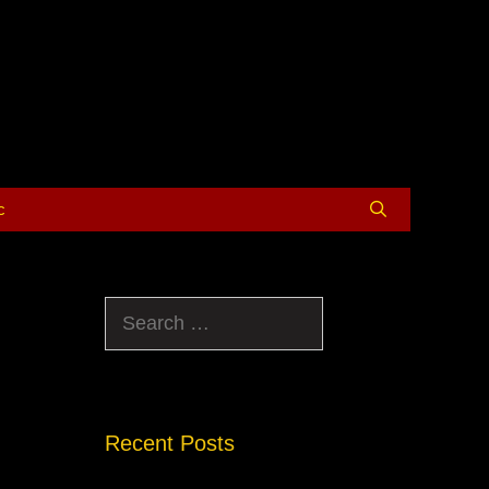
c
Search
for:
Recent Posts