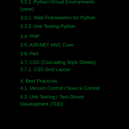
3.3.1.
Python Virtual Environments
(venv)
3.3.2.
Web Frameworks for Python
3.3.3.
Unit Testing Python
3.4.
PHP
3.5.
ASP.NET MVC Core
3.6.
Perl
3.7.
CSS (Cascading Style Sheets)
3.7.1.
CSS Grid Layout
4.
Best Practices
4.1.
Version Control / Source Control
4.2.
Unit Testing / Test-Driven
Development (TDD)