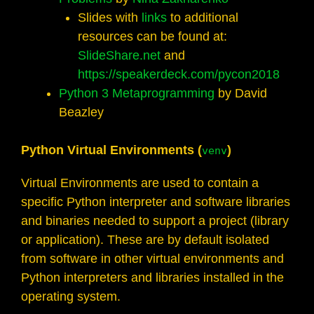
Slides with
links
to additional
resources can be found at:
SlideShare.net
and
https://speakerdeck.com/pycon2018
Python 3 Metaprogramming
by David
Beazley
Python Virtual Environments (
)
venv
Virtual Environments are used to contain a
specific Python interpreter and software libraries
and binaries needed to support a project (library
or application). These are by default isolated
from software in other virtual environments and
Python interpreters and libraries installed in the
operating system.