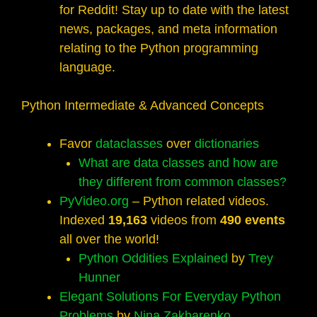
for Reddit! Stay up to date with the latest
news, packages, and meta information
relating to the Python programming
language.
Python Intermediate & Advanced Concepts
Favor
dataclasses
over
dictionaries
What are data classes and how are
they different from common classes?
PyVideo.org
– Python related videos.
Indexed
19,163
videos from
490 events
all over the world!
Python Oddities Explained
by
Trey
Hunner
Elegant Solutions For Everyday Python
Problems
by
Nina Zakharenko