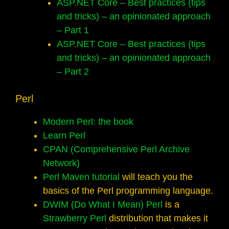
ASP.NET Core – Best practices (tips
and tricks) – an opinionated approach
– Part 1
ASP.NET Core – Best practices (tips
and tricks) – an opinionated approach
– Part 2
Perl
Modern Perl: the book
Learn Perl
CPAN (Comprehensive Perl Archive
Network)
Perl Maven tutorial
will teach you the
basics of the Perl programming language.
DWIM (Do What I Mean) Perl
is a
Strawberry Perl
distribution that makes it