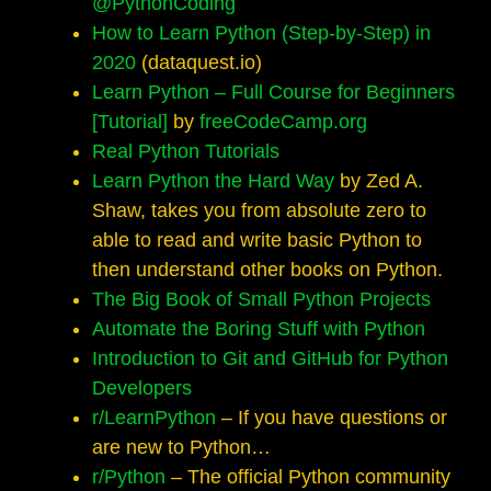
@PythonCoding
How to Learn Python (Step-by-Step) in
2020
(dataquest.io)
Learn Python – Full Course for Beginners
[Tutorial]
by
freeCodeCamp.org
Real Python Tutorials
Learn Python the Hard Way
by Zed A.
Shaw, takes you from absolute zero to
able to read and write basic Python to
then understand other books on Python.
The Big Book of Small Python Projects
Automate the Boring Stuff with Python
Introduction to Git and GitHub for Python
Developers
r/LearnPython
– If you have questions or
are new to Python…
r/Python
– The official Python community