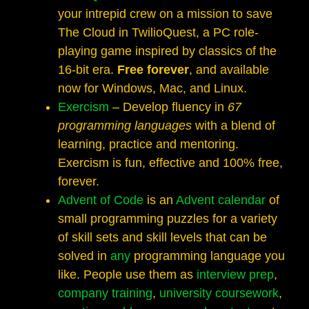
your intrepid crew on a mission to save
The Cloud in TwilioQuest, a PC role-
playing game inspired by classics of the
16-bit era.
Free forever
, and available
now for Windows, Mac, and Linux.
Exercism
– Develop fluency in
67
programming languages
with a blend of
learning, practice and mentoring.
Exercism is fun, effective and 100% free,
forever.
Advent of Code
is an
Advent calendar
of
small programming puzzles for a variety
of skill sets and skill levels that can be
solved in
any
programming language you
like. People use them as
interview
prep
,
company training
,
university
coursework
,