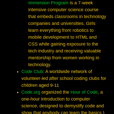
Immersion Program
is a 7-week
intensive computer science course
that embeds classrooms in technology
companies and universities. Girls
learn everything from robotics to
mobile development to HTML and
CSS while gaining exposure to the
tech industry and receiving valuable
mentorship from women working in
technology.
Code Club
: A worldwide network of
volunteer-led after school coding clubs for
children aged 9-11
Code.org
organized the
Hour of Code
, a
one-hour introduction to computer
science, designed to demystify code and
show that anybody can learn the basics.)