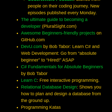
people on their coding journey. New
episodes published every Monday.
The ultimate guide to becoming a
developer
(PluralSight.com)
Awesome Beginners-friendly projects
on
GitHub.com
DevU.com
by Bob Tabor: Learn C# and
Web Development: Go from “absolute
beginner” to “Hired!” ASAP
C# Fundamentals for Absolute Beginners
by Bob Tabor
Learn C
: Free interactive programming.
Relational Database Design
: Shows you
how to plan and design a database from
the ground up.
Programming Katas