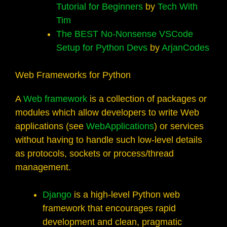
Tutorial for Beginners
by
Tech With
Tim
The BEST No-Nonsense VSCode
Setup for Python Devs
by
ArjanCodes
Web Frameworks for Python
A
Web framework
is a collection of packages or
modules which allow developers to write Web
applications (see
WebApplications
) or services
without having to handle such low-level details
as protocols, sockets or process/thread
management.
Django
is a high-level Python web
framework that encourages rapid
development and clean, pragmatic