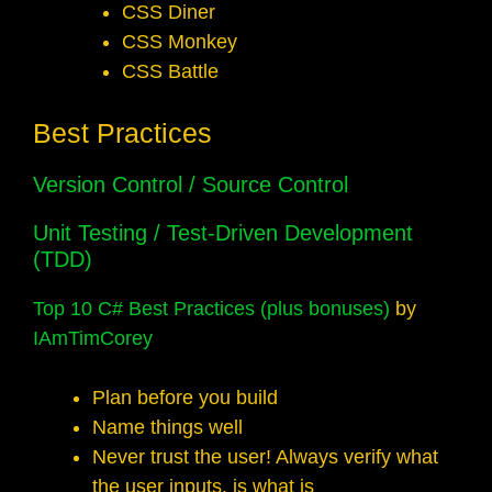
CSS Diner
CSS Monkey
CSS Battle
Best Practices
Version Control / Source Control
Unit Testing
/
Test-Driven Development
(TDD)
Top 10 C# Best Practices (plus bonuses)
by
IAmTimCorey
Plan before you build
Name things well
Never trust the user! Always verify what
the user inputs, is what is