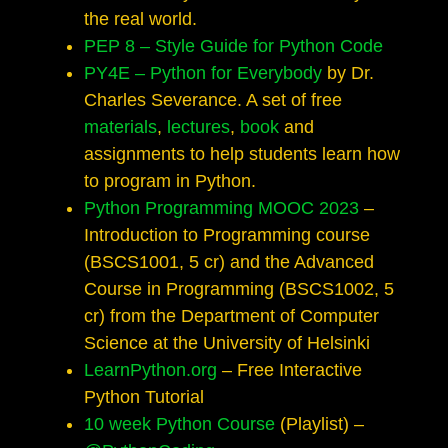
the real world.
PEP 8 – Style Guide for Python Code
PY4E – Python for Everybody
by Dr.
Charles Severance. A set of free
materials
,
lectures
,
book
and
assignments to help students learn how
to program in Python.
Python Programming MOOC 2023
–
Introduction to Programming course
(BSCS1001, 5 cr) and the Advanced
Course in Programming (BSCS1002, 5
cr) from the Department of Computer
Science at the University of Helsinki
LearnPython.org
– Free Interactive
Python Tutorial
10 week Python Course
(Playlist) –