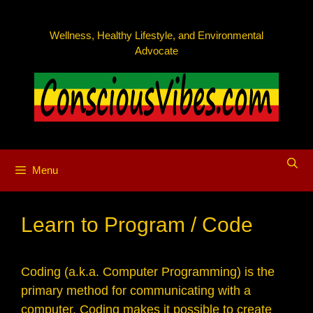
Skip
to
Wellness, Healthy Lifestyle, and Environmental
content
Advocate
Menu
Learn to Program / Code
Coding (a.k.a. Computer Programming) is the
primary method for communicating with a
computer. Coding makes it possible to create