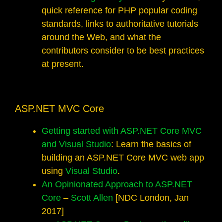
quick reference for PHP popular coding
standards, links to authoritative tutorials
around the Web, and what the
contributors consider to be best practices
at present.
ASP.NET MVC Core
Getting started with ASP.NET Core MVC
and Visual Studio
: Learn the basics of
building an ASP.NET Core MVC web app
using
Visual Studio
.
An Opinionated Approach to ASP.NET
Core
–
Scott Allen
[NDC London, Jan
2017]