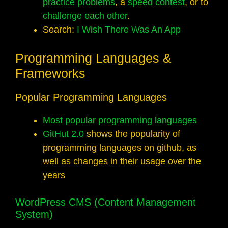
practice
problems
, a
speed contest
, or to
challenge each other
.
Search:
I Wish There Was An App
Programming Languages &
Frameworks
Popular Programming Languages
Most popular programming languages
GitHut 2.0
shows the popularity of
programming languages on github, as
well as changes in their usage over the
years
WordPress CMS (Content Management
System)