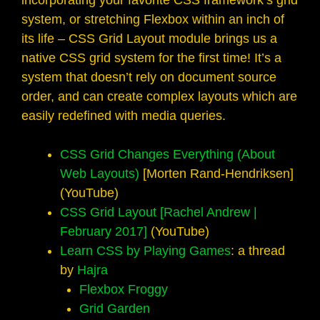
incorporating your favorite CSS framework’s grid
system, or stretching Flexbox within an inch of
its life – CSS Grid Layout module brings us a
native CSS grid system for the first time! It’s a
system that doesn’t rely on document source
order, and can create complex layouts which are
easily redefined with media queries.
CSS Grid Changes Everything (About
Web Layouts)
[Morten Rand-Hendriksen]
(YouTube)
CSS Grid Layout [Rachel Andrew |
February 2017]
(YouTube)
Learn CSS by Playing Games
: a thread
by
Hajra
Flexbox Froggy
Grid Garden