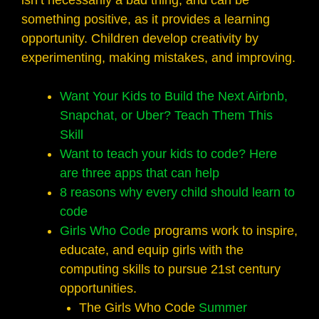
isn’t necessarily a bad thing, and can be
something positive, as it provides a learning
opportunity. Children develop creativity by
experimenting, making mistakes, and improving.
Want Your Kids to Build the Next Airbnb,
Snapchat, or Uber? Teach Them This
Skill
Want to teach your kids to code? Here
are three apps that can help
8 reasons why every child should learn to
code
Girls Who Code
programs work to inspire,
educate, and equip girls with the
computing skills to pursue 21st century
opportunities.
The Girls Who Code
Summer