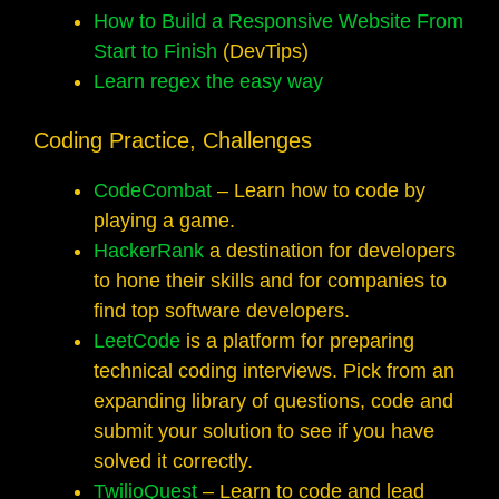
How to Build a Responsive Website From
Start to Finish
(DevTips)
Learn regex the easy way
Coding Practice, Challenges
CodeCombat
– Learn how to code by
playing a game.
HackerRank
a destination for developers
to hone their skills and for companies to
find top software developers.
LeetCode
is a platform for preparing
technical coding interviews. Pick from an
expanding library of questions, code and
submit your solution to see if you have
solved it correctly.
TwilioQuest
– Learn to code and lead