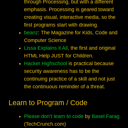
through Processing, but with a different
emphasis. Processing is geared toward
creating visual, interactive media, so the
first programs start with drawing.
beanz
: The Magazine for Kids, Code and
Computer Science
Lissa Explains it All
, the first and original
HTML Help JUST for Children.
Hacker Highschool
is practical because
security awareness has to be the
continuing practice of a skill and not just
the continuous reminder of a threat.
Learn to Program / Code
Please don’t learn to code
by
Basel Farag
(TechCrunch.com)