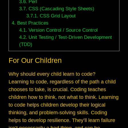
3.6.
Perl
3.7.
CSS (Cascading Style Sheets)
3.7.1.
CSS Grid Layout
4.
Best Practices
4.1.
Version Control / Source Control
4.2.
Unit Testing / Test-Driven Development
(TDD)
For Our Children
Why should every child learn to code?
Learning to code, regardless of the path a child
chooses to take, is crucial. Coding teaches
children how to think, not what to think. Learning
to code helps children develop their logical
thinking, and problem-solving skills. Coding
helps to develop resilience. They’ll learn failure