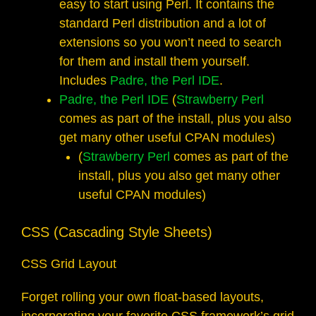
easy to start using Perl. It contains the
standard Perl distribution and a lot of
extensions so you won’t need to search
for them and install them yourself.
Includes
Padre, the Perl IDE
.
Padre, the Perl IDE
(
Strawberry Perl
comes as part of the install, plus you also
get many other useful CPAN modules)
(
Strawberry Perl
comes as part of the
install, plus you also get many other
useful CPAN modules)
CSS (Cascading Style Sheets)
CSS Grid Layout
Forget rolling your own float-based layouts,