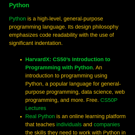
Python
Python
is a high-level, general-purpose
programming language. Its design philosophy
emphasizes code readability with the use of
significant indentation.
HarvardX: CS50’s Introduction to
Programming with Python
. An
introduction to programming using
Python, a popular language for general-
purpose programming, data science, web
programming, and more. Free.
CS50P
Lectures
Real Python
is an online learning platform
that teaches
individuals
and
companies
the skills they need to work with Python in