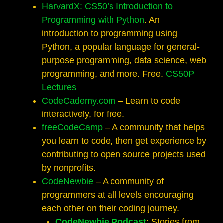
HarvardX: CS50’s Introduction to
Programming with Python
. An
introduction to programming using
Python, a popular language for general-
purpose programming, data science, web
programming, and more. Free.
CS50P
Lectures
CodeCademy.com
– Learn to code
interactively, for free.
freeCodeCamp
– A community that helps
you learn to code, then get experience by
contributing to open source projects used
by nonprofits.
CodeNewbie
– A community of
programmers at all levels encouraging
each other on their coding journey.
CodeNewbie Podcast
: Stories from