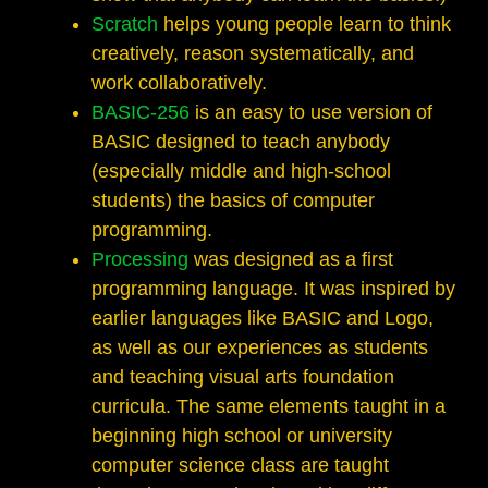
Scratch
helps young people learn to think
creatively, reason systematically, and
work collaboratively.
BASIC-256
is an easy to use version of
BASIC designed to teach anybody
(especially middle and high-school
students) the basics of computer
programming.
Processing
was designed as a first
programming language. It was inspired by
earlier languages like BASIC and Logo,
as well as our experiences as students
and teaching visual arts foundation
curricula. The same elements taught in a
beginning high school or university
computer science class are taught