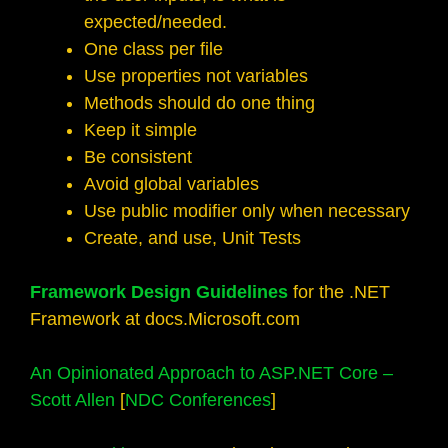
expected/needed.
One class per file
Use properties not variables
Methods should do one thing
Keep it simple
Be consistent
Avoid global variables
Use public modifier only when necessary
Create, and use, Unit Tests
Framework Design Guidelines
for the .NET
Framework at docs.Microsoft.com
An Opinionated Approach to ASP.NET Core –
Scott Allen
[
NDC Conferences
]