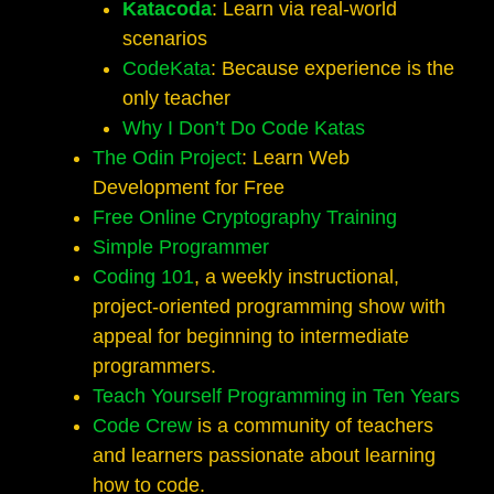
Katacoda
: Learn via real-world
scenarios
CodeKata
: Because experience is the
only teacher
Why I Don’t Do Code Katas
The Odin Project
: Learn Web
Development for Free
Free Online Cryptography Training
Simple Programmer
Coding 101
, a weekly instructional,
project-oriented programming show with
appeal for beginning to intermediate
programmers.
Teach Yourself Programming in Ten Years
Code Crew
is a community of teachers
and learners passionate about learning
how to code.