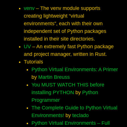
venv
– The venv module supports
creating lightweight “virtual
environments”, each with their own
independent set of Python packages
installed in their site directories.
UV
– An extremely fast Python package
and project manager, written in Rust.
Tutorials
Python Virtual Environments: A Primer
by
Martin Breuss
You MUST WATCH THIS before
installing PYTHON
by
Python
Programmer
The Complete Guide to Python Virtual
Environments!
by
teclado
Python Virtual Environments – Full