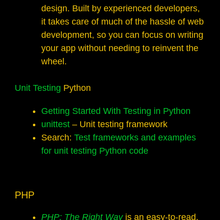
design. Built by experienced developers,
it takes care of much of the hassle of web
development, so you can focus on writing
your app without needing to reinvent the
wheel.
Unit Testing
Python
Getting Started With Testing in Python
unittest
– Unit testing framework
Search:
Test frameworks and examples
for unit testing Python code
PHP
PHP: The Right Way
is an easy-to-read,