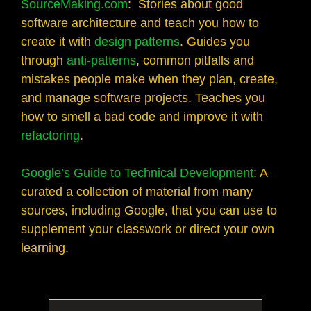
SourceMaking.com
: Stories about good
software architecture and teach you how to
create it with
design patterns
. Guides you
through
anti-patterns
, common pitfalls and
mistakes people make when they plan, create,
and manage software projects. Teaches you
how to smell a bad code and improve it with
refactoring
.
Google’s Guide to Technical Development
: A
curated a collection of material from many
sources, including Google, that you can use to
supplement your classwork or direct your own
learning.
Search