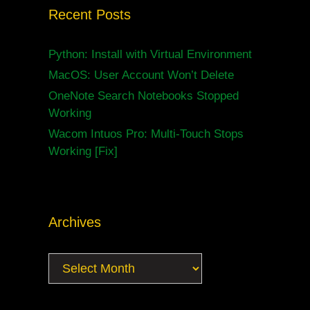
Recent Posts
Python: Install with Virtual Environment
MacOS: User Account Won’t Delete
OneNote Search Notebooks Stopped
Working
Wacom Intuos Pro: Multi-Touch Stops
Working [Fix]
Archives
Archives