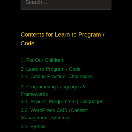
for:
Contents for Learn to Program /
Code
1.
For Our Children
2.
Learn to Program / Code
2.1.
Coding Practice, Challenges
3.
Programming Languages &
Frameworks
3.1.
Popular Programming Languages
3.2.
WordPress CMS (Content
Management System)
3.3.
Python