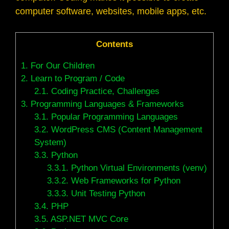
computer software, websites, mobile apps, etc.
Contents
1.
For Our Children
2.
Learn to Program / Code
2.1.
Coding Practice, Challenges
3.
Programming Languages & Frameworks
3.1.
Popular Programming Languages
3.2.
WordPress CMS (Content Management
System)
3.3.
Python
3.3.1.
Python Virtual Environments (venv)
3.3.2.
Web Frameworks for Python
3.3.3.
Unit Testing Python
3.4.
PHP
3.5.
ASP.NET MVC Core