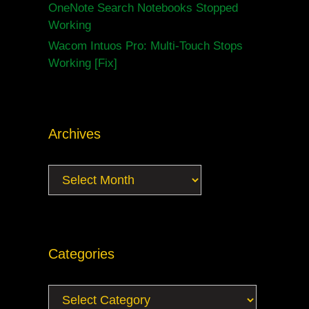
OneNote Search Notebooks Stopped
Working
Wacom Intuos Pro: Multi-Touch Stops
Working [Fix]
Archives
Archives
Categories
Categories