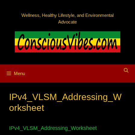
Skip
to
Wellness, Healthy Lifestyle, and Environmental
content
Advocate
Menu
IPv4_VLSM_Addressing_W
orksheet
IPv4_VLSM_Addressing_Worksheet