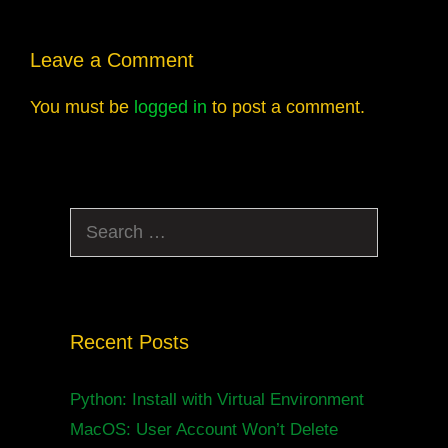
Leave a Comment
You must be
logged in
to post a comment.
Search
for:
Recent Posts
Python: Install with Virtual Environment
MacOS: User Account Won’t Delete