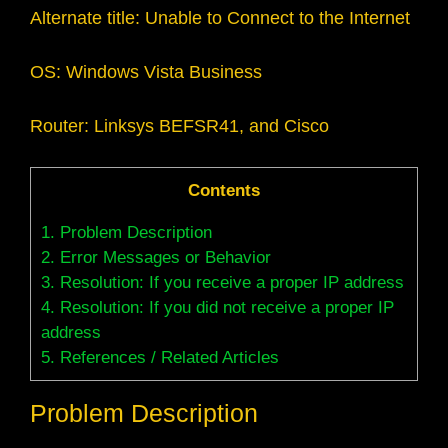
Alternate title: Unable to Connect to the Internet
OS: Windows Vista Business
Router: Linksys BEFSR41, and Cisco
Contents
1.
Problem Description
2.
Error Messages or Behavior
3.
Resolution: If you receive a proper IP address
4.
Resolution: If you did not receive a proper IP
address
5.
References / Related Articles
Problem Description