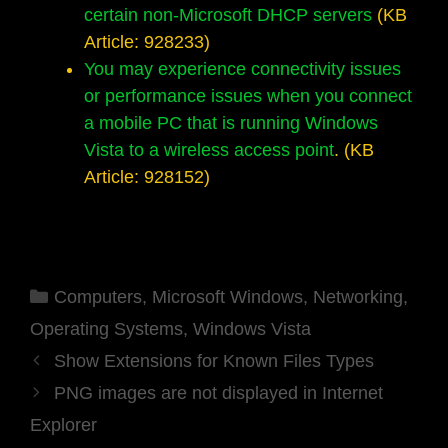
certain non-Microsoft DHCP servers
(KB
Article: 928233)
You may experience connectivity issues
or performance issues when you connect
a mobile PC that is running Windows
Vista to a wireless access point
. (KB
Article: 928152)
Categories
Computers
,
Microsoft Windows
,
Networking
,
Operating Systems
,
Windows Vista
Show Extensions for Known Files Types
PNG images are not displayed in Internet
Explorer