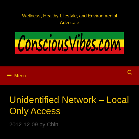
Skip
to
Wellness, Healthy Lifestyle, and Environmental
content
Advocate
Menu
Unidentified Network – Local
Only Access
2012-12-09
by
Chin