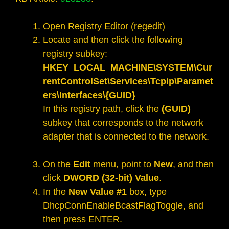
Open Registry Editor (regedit)
Locate and then click the following
registry subkey:
HKEY_LOCAL_MACHINE\SYSTEM\Cur
rentControlSet\Services\Tcpip\Paramet
ers\Interfaces\{GUID}
In this registry path, click the
(GUID)
subkey that corresponds to the network
adapter that is connected to the network.
On the
Edit
menu, point to
New
, and then
click
DWORD (32-bit) Value
.
In the
New Value #1
box, type
DhcpConnEnableBcastFlagToggle, and
then press ENTER.