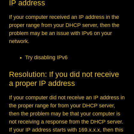
IP address
If your computer received an IP address in the
proper range from your DHCP server, then the
problem may be an issue with IPv6 on your
network.
Try disabling IPv6
Resolution: If you did not receive
a proper IP address
If your computer did not receive an IP address in
the proper range for from your DHCP server,
then the problem may be that your computer is
not receiving a response from the DHCP server.
If your IP address starts with 169.x.x.x, then this