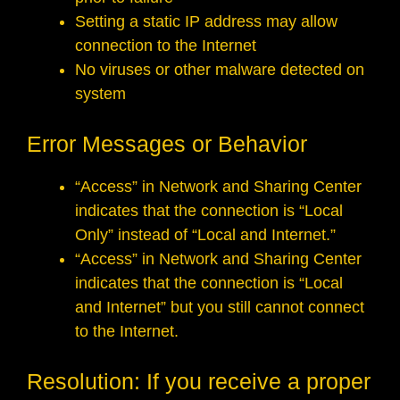
Setting a static IP address may allow
connection to the Internet
No viruses or other malware detected on
system
Error Messages or Behavior
“Access” in Network and Sharing Center
indicates that the connection is “Local
Only” instead of “Local and Internet.”
“Access” in Network and Sharing Center
indicates that the connection is “Local
and Internet” but you still cannot connect
to the Internet.
Resolution: If you receive a proper