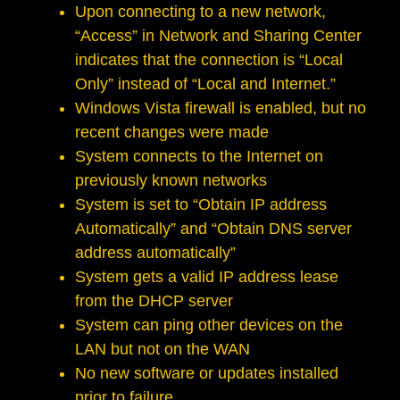
Upon connecting to a new network,
“Access” in Network and Sharing Center
indicates that the connection is “Local
Only” instead of “Local and Internet.”
Windows Vista firewall is enabled, but no
recent changes were made
System connects to the Internet on
previously known networks
System is set to “Obtain IP address
Automatically” and “Obtain DNS server
address automatically”
System gets a valid IP address lease
from the DHCP server
System can ping other devices on the
LAN but not on the WAN
No new software or updates installed
prior to failure