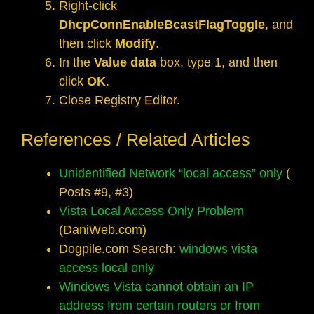
Right-click
DhcpConnEnableBcastFlagToggle
, and
then click
Modify
.
In the
Value data
box, type 1, and then
click
OK
.
Close Registry Editor.
References / Related Articles
Unidentified Network “local access” only
(
Posts #9, #3)
Vista Local Access Only Problem
(DaniWeb.com)
Dogpile.com Search:
windows vista
access local only
Windows Vista cannot obtain an IP
address from certain routers or from