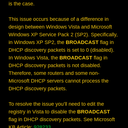
is the case.
This issue occurs because of a difference in
design between Windows Vista and Microsoft
Windows XP Service Pack 2 (SP2). Specifically,
in Windows XP SP2, the
BROADCAST
flag in
DHCP discovery packets is set to 0 (disabled).
In Windows Vista, the
BROADCAST
flag in
DHCP discovery packets is not disabled.
Therefore, some routers and some non-
Microsoft DHCP servers cannot process the
DHCP discovery packets.
To resolve the issue you’ll need to edit the
registry in Vista to disable the
BROADCAST
flag in DHCP discovery packets. See Microsoft
KB Article:
928233
.