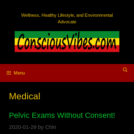
Skip
to
Wellness, Healthy Lifestyle, and Environmental
content
Advocate
Menu
Medical
Pelvic Exams Without Consent!
2020-01-29
by
Chin