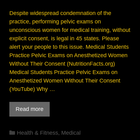
Despite widespread condemnation of the
practice, performing pelvic exams on
unconscious women for medical training, without
explicit consent, is legal in 45 states. Please
alert your people to this issue. Medical Students
Practice Pelvic Exams on Anesthetized Women
Without Their Consent (NutritionFacts.org)
Medical Students Practice Pelvic Exams on
Anesthetized Women Without Their Consent
(YouTube) Why …
Read more
Categories
Health & Fitness
,
Medical