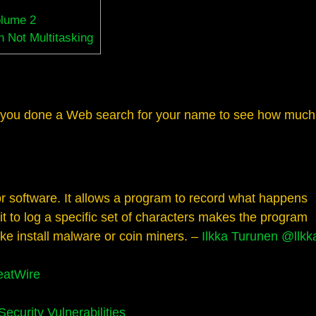
olume 2
 Not Multitasking
you done a Web search for your name to see how much
for software. It allows a program to record what happens
it to log a specific set of characters makes the program
like install malware or coin miners. –
Ilkka Turunen
@llkk
eatWire
curity Vulnerabilities