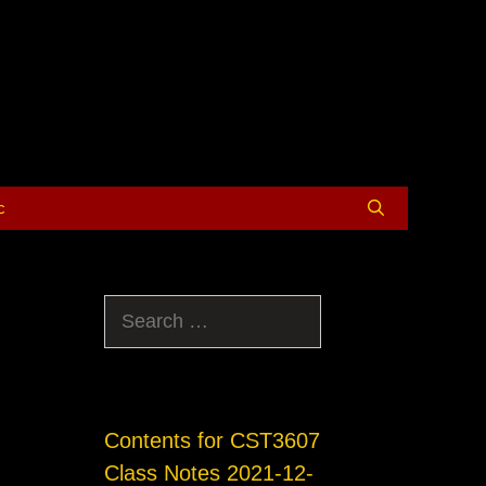
c
Search
for:
Contents for CST3607
Class Notes 2021-12-