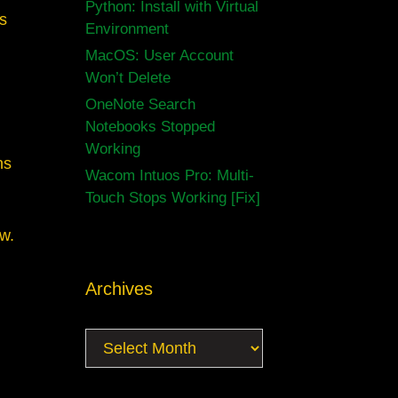
Python: Install with Virtual
ms
Environment
MacOS: User Account
Won’t Delete
OneNote Search
Notebooks Stopped
Working
ns
Wacom Intuos Pro: Multi-
Touch Stops Working [Fix]
aw.
Archives
Archives