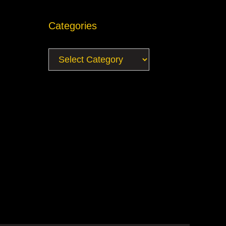
Categories
Categories