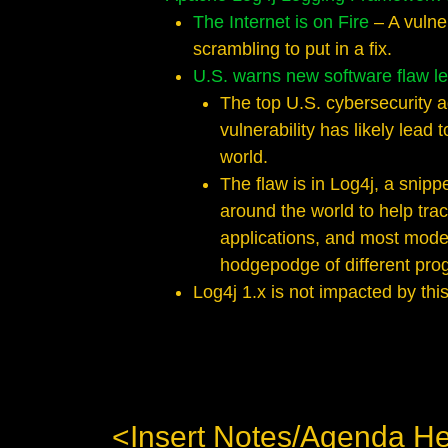
The Internet is on Fire
– A vulne
scrambling to put in a fix.
U.S. warns new software flaw le
The top U.S. cybersecurity a
vulnerability has likely lead
world.
The flaw is in Log4j, a snipp
around the world to help trac
applications, and most mode
hodgepodge of different progr
Log4j 1.x is not impacted by this 
<Insert Notes/Agenda H