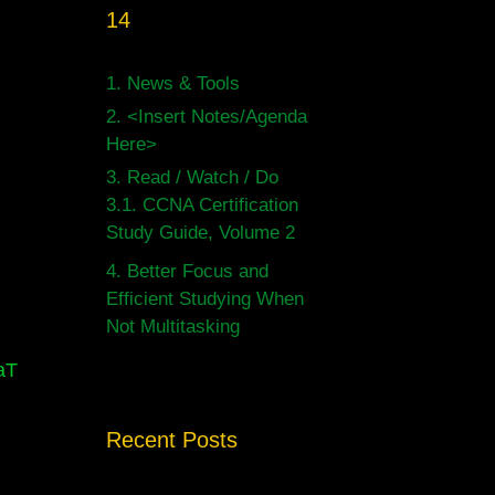
14
1.
News & Tools
2.
<Insert Notes/Agenda
Here>
3.
Read / Watch / Do
3.1.
CCNA Certification
Study Guide, Volume 2
4.
Better Focus and
Efficient Studying When
Not Multitasking
aT
Recent Posts