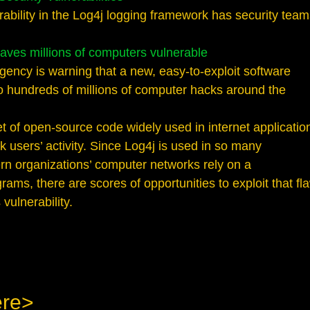
rability in the Log4j logging framework has security tea
aves millions of computers vulnerable
gency is warning that a new, easy-to-exploit software
 to hundreds of millions of computer hacks around the
et of open-source code widely used in internet applicatio
k users’ activity. Since Log4j is used in so many
rn organizations’ computer networks rely on a
ams, there are scores of opportunities to exploit that fl
vulnerability.
ere>