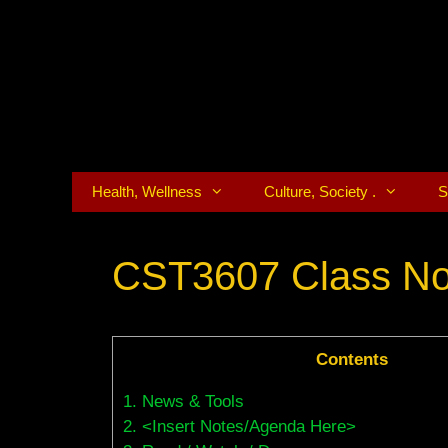
Skip
to
content
Health, Wellness
Culture, Society .
S
CST3607 Class No
Contents
1.
News & Tools
2.
<Insert Notes/Agenda Here>