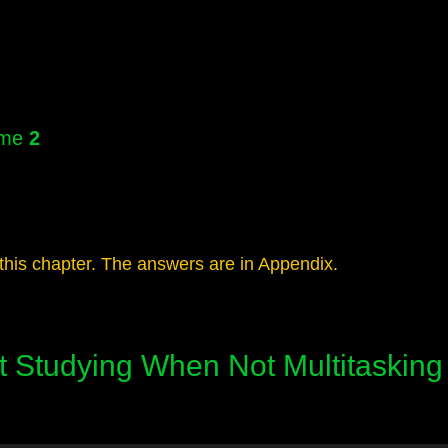
lume
2
this chapter. The answers are in Appendix.
nt Studying When Not Multitasking