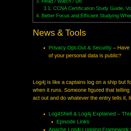
3.
Read / Watch / Do
3.1.
CCNA Certification Study Guide, V
4.
Better Focus and Efficient Studying When
News & Tools
Privacy Opt-Out & Security
– Have 
of your personal data is public?
Log4j is like a captains log on a ship but 
when it runs. Someone figured that telling 
act out and do whatever the entry tells it, 
Log4Shell & Log4j Explained – Thr
Episode Links
Apache Log4j Logging Framework Se