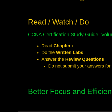
Read / Watch / Do
CCNA Certification Study Guide, Vo
Read
Chapter :
Do the
Written Labs
Answer the
Review Questions
Do not submit your answers for 
Better Focus and Efficie