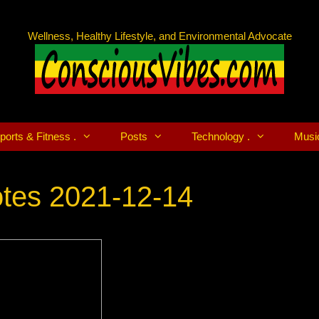
Wellness, Healthy Lifestyle, and Environmental Advocate
ports & Fitness .
Posts
Technology .
Musi
tes 2021-12-14