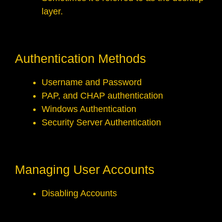
layer.
Authentication Methods
Username and Password
PAP, and CHAP authentication
Windows Authentication
Security Server Authentication
Managing User Accounts
Disabling Accounts