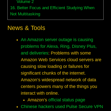
Volume 2
16.
Better Focus and Efficient Studying When
Not Multitasking
News & Tools
An Amazon server outage is causing
problems for Alexa, Ring, Disney Plus,
and deliveries
: Problems with some
Amazon Web Services cloud servers are
causing slow loading or failures for
significant chunks of the internet.
Amazon’s widespread network of data
centers powers many of the things you
interact with online.
Amazon’s
official status page
Chinese hackers used Pulse Secure VPN