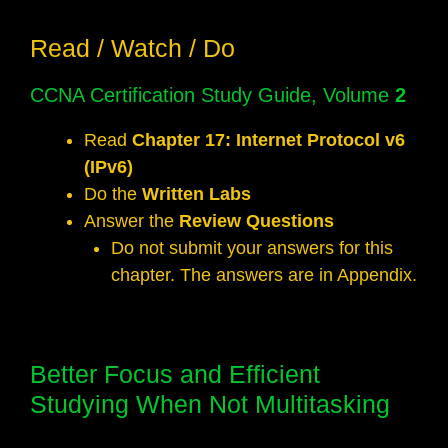
Read / Watch / Do
CCNA Certification Study Guide, Volume
2
Read
Chapter 17: Internet Protocol v6
(IPv6)
Do the
Written Labs
Answer the
Review Questions
Do not submit your answers for this
chapter. The answers are in Appendix.
Better Focus and Efficient
Studying When Not Multitasking