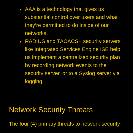
AAA is a technology that gives us
substantial control over users and what
they’re permitted to do inside of our
networks.
RADIUS and TACACS+ security servers
like Integrated Services Engine ISE help
us implement a centralized security plan
by recording network events to the
security server, or to a Syslog server via
logging.
Network Security Threats
The four (4) primary threats to network security