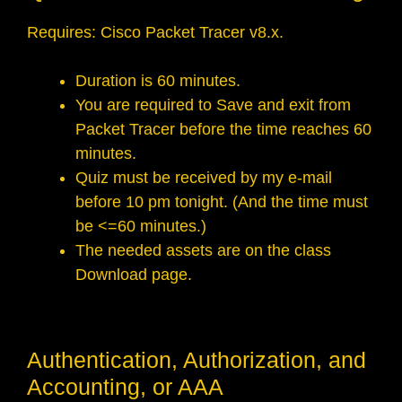
Requires: Cisco Packet Tracer v8.x.
Duration is 60 minutes.
You are required to Save and exit from
Packet Tracer before the time reaches 60
minutes.
Quiz must be received by my e-mail
before 10 pm tonight. (And the time must
be <=60 minutes.)
The needed assets are on the class
Download page.
Authentication, Authorization, and
Accounting, or AAA