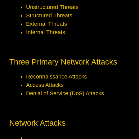
Unstructured Threats
Structured Threats
External Threats
Internal Threats
Three Primary Network Attacks
Reconnaissance Attacks
Access Attacks
Denial of Service (DoS) Attacks
Network Attacks