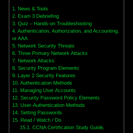
1.
News & Tools
2.
Exam 3 Debriefing
3.
Quiz – Hands-on Troubleshooting
4.
Authentication, Authorization, and Accounting,
or AAA
5.
Network Security Threats
6.
Three Primary Network Attacks
7.
Network Attacks
8.
Security Program Elements
9.
Layer 2 Security Features
10.
Authentication Methods
11.
Managing User Accounts
12.
Security Password Policy Elements
13.
User-Authentication Methods
14.
Setting Passwords
15.
Read / Watch / Do
15.1.
CCNA Certification Study Guide,