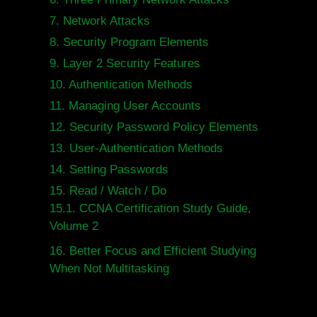
7.
Network Attacks
8.
Security Program Elements
9.
Layer 2 Security Features
10.
Authentication Methods
11.
Managing User Accounts
12.
Security Password Policy Elements
13.
User-Authentication Methods
14.
Setting Passwords
15.
Read / Watch / Do
15.1.
CCNA Certification Study Guide,
Volume 2
16.
Better Focus and Efficient Studying
When Not Multitasking