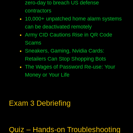
zero-day to breach US defense
contractors
10,000+ unpatched home alarm systems
can be deactivated remotely
Army CID Cautions Rise in QR Code
Scams
Sneakers, Gaming, Nvidia Cards:
Retailers Can Stop Shopping Bots
The Wages of Password Re-use: Your
Money or Your Life
Exam 3 Debriefing
Quiz – Hands-on Troubleshooting