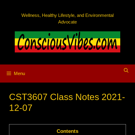
Skip
to
Wellness, Healthy Lifestyle, and Environmental
content
Advocate
Menu
CST3607 Class Notes 2021-
12-07
Contents