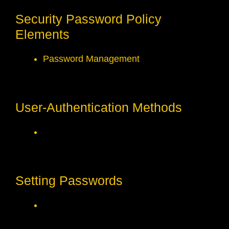
Security Password Policy
Elements
Password Management
User-Authentication Methods
Setting Passwords