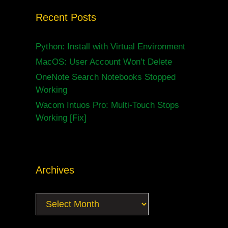
Recent Posts
Python: Install with Virtual Environment
MacOS: User Account Won’t Delete
OneNote Search Notebooks Stopped
Working
Wacom Intuos Pro: Multi-Touch Stops
Working [Fix]
Archives
Archives