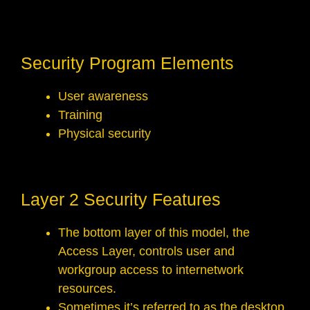
Security Program Elements
User awareness
Training
Physical security
Layer 2 Security Features
The bottom layer of this model, the
Access Layer, controls user and
workgroup access to internetwork
resources.
Sometimes it’s referred to as the desktop