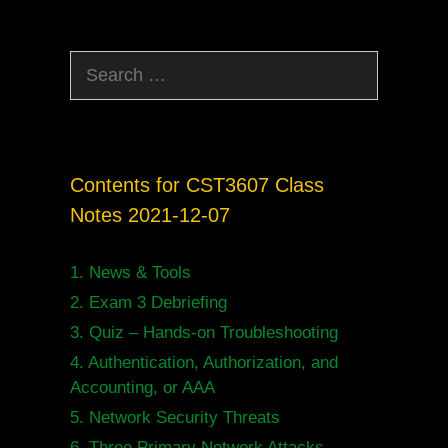
Search
for:
Contents for CST3607 Class
Notes 2021-12-07
1.
News & Tools
2.
Exam 3 Debriefing
3.
Quiz – Hands-on Troubleshooting
4.
Authentication, Authorization, and
Accounting, or AAA
5.
Network Security Threats
6.
Three Primary Network Attacks