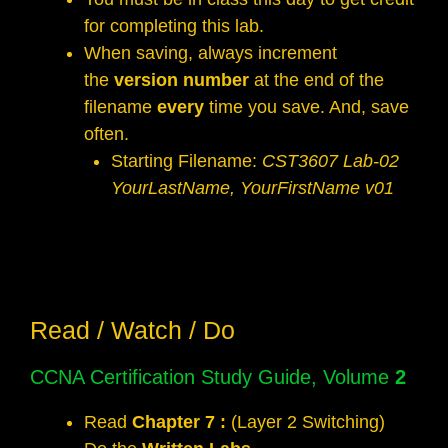
for completing this lab.
When saving, always increment
the
version number
at the end of the
filename
every
time you save. And, save
often.
Starting Filename:
CST3607 Lab-02
YourLastName, YourFirstName v01
Read / Watch / Do
CCNA Certification Study Guide, Volume
2
Read
Chapter 7 :
(Layer 2 Switching)