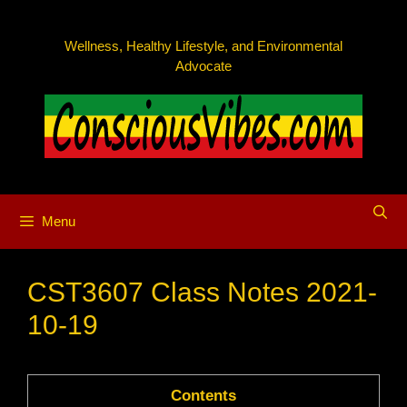
Skip
to
Wellness, Healthy Lifestyle, and Environmental
content
Advocate
Menu
CST3607 Class Notes 2021-
10-19
Contents