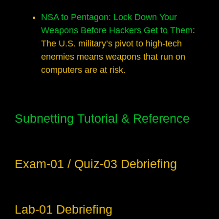
NSA to Pentagon: Lock Down Your
Weapons Before Hackers Get to Them
:
The U.S. military’s pivot to high-tech
enemies means weapons that run on
computers are at risk.
Subnetting Tutorial & Reference
Exam-01 / Quiz-03 Debriefing
Lab-01 Debriefing