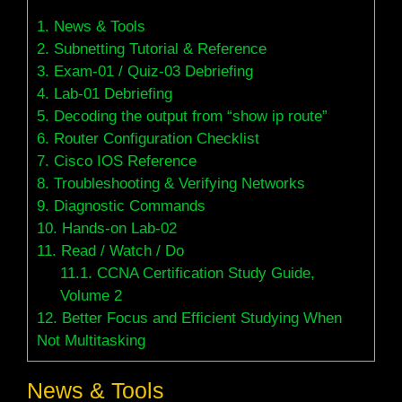
1.
News & Tools
2.
Subnetting Tutorial & Reference
3.
Exam-01 / Quiz-03 Debriefing
4.
Lab-01 Debriefing
5.
Decoding the output from “show ip route”
6.
Router Configuration Checklist
7.
Cisco IOS Reference
8.
Troubleshooting & Verifying Networks
9.
Diagnostic Commands
10.
Hands-on Lab-02
11.
Read / Watch / Do
11.1.
CCNA Certification Study Guide,
Volume 2
12.
Better Focus and Efficient Studying When
Not Multitasking
News & Tools