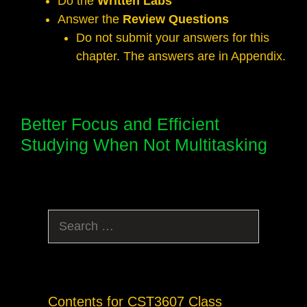
Do the
Written Labs
Answer the
Review Questions
Do not submit your answers for this
chapter. The answers are in Appendix.
Better Focus and Efficient
Studying When Not Multitasking
Search
for:
Contents for CST3607 Class