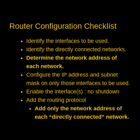
Router Configuration Checklist
Identify the interfaces to be used.
Identify the directly connected networks.
Determine the network address of
each network.
Configure the IP address and subnet
mask on only those interfaces to be used.
Enable the interface(s) : no shutdown
Add the routing protocol
Add only the network address of
each “directly connected” network.