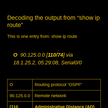
Decoding the output from “show ip
route”
This is one entry from: show ip route
O
90.125.0.0 [
110/74
] via
18.1.25.2, 05:29:08, Serial0/0
O
Routing protocol “OSPF”
90.125.0.0
Remote network
[110
Administrative Distance (AD)