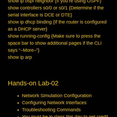
show ip ospf neighbor {If you’re using OSPF}
show controllers s0/0 or s0/1 {Determine if the
serial interface is DCE or DTE}
show ip dhcp binding {If the router is configured
as a DHCP server}
show running-config {Make sure to press the
space bar to show additional pages if the CLI
says “–More–”}
show ip arp
Hands-on Lab-02
Network Simulation Configuration
Configuring Network Interfaces
Troubleshooting Commands
You must be in class this day to get credit