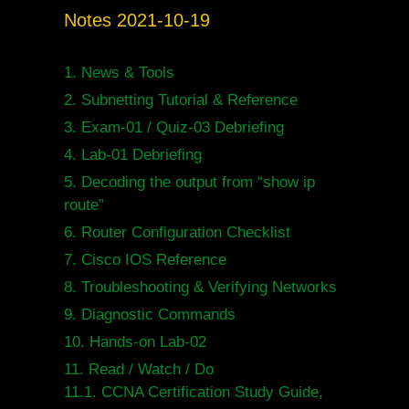
Notes 2021-10-19
1.
News & Tools
2.
Subnetting Tutorial & Reference
3.
Exam-01 / Quiz-03 Debriefing
4.
Lab-01 Debriefing
5.
Decoding the output from “show ip
route”
6.
Router Configuration Checklist
7.
Cisco IOS Reference
8.
Troubleshooting & Verifying Networks
9.
Diagnostic Commands
10.
Hands-on Lab-02
11.
Read / Watch / Do
11.1.
CCNA Certification Study Guide,