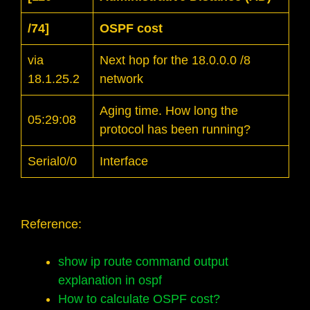
/74]
OSPF cost
via
Next hop for the 18.0.0.0 /8
18.1.25.2
network
Aging time. How long the
05:29:08
protocol has been running?
Serial0/0
Interface
Reference:
show ip route command output
explanation in ospf
How to calculate OSPF cost?