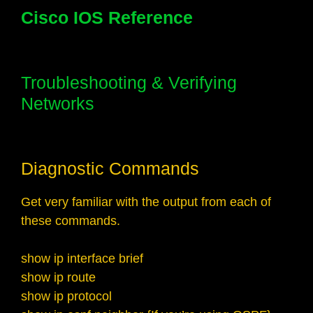
Cisco IOS Reference
Troubleshooting & Verifying
Networks
Diagnostic Commands
Get very familiar with the output from each of
these commands.
show ip interface brief
show ip route
show ip protocol