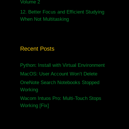
Volume 2
12.
Better Focus and Efficient Studying
When Not Multitasking
Recent Posts
Python: Install with Virtual Environment
MacOS: User Account Won’t Delete
OneNote Search Notebooks Stopped
Working
Wacom Intuos Pro: Multi-Touch Stops
Working [Fix]