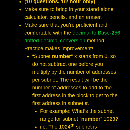
(10 questions, 1/2 hour only)
Make sure to bring in your stand-alone
calculator, pencils, and an eraser.
Make sure that you’re proficient and
comfortable with the
decimal to Base-256
dotted-decimal conversion
method.
Practice makes improvement!
“Subnet
number
” x starts from 0, so
do not subtract one before you
multiply by the number of addresses
per subnet. The result will be the
number of addresses to add to the
first address in the block to get to the
first address in subnet
#
.
For example: What’s the subnet
range for subnet “
number
” 1023?
th
i.e. The 1024
subnet is