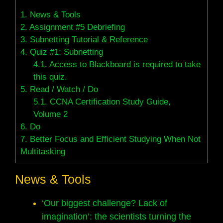
1.
News & Tools
2.
Assignment #5 Debriefing
3.
Subnetting Tutorial & Reference
4.
Quiz #1: Subnetting
4.1.
Access to Blackboard is required to take
this quiz.
5.
Read / Watch / Do
5.1.
CCNA Certification Study Guide,
Volume 2
6.
Do
7.
Better Focus and Efficient Studying When Not
Multitasking
News & Tools
‘Our biggest challenge? Lack of
imagination’: the scientists turning the