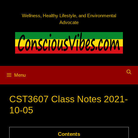
Skip
to
Wellness, Healthy Lifestyle, and Environmental
content
Advocate
Menu
CST3607 Class Notes 2021-
10-05
Contents