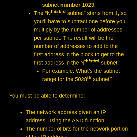
subnet
number
1023.
th/st/rd
The “N
subnet” starts from 1, so
you’ll have to subtract one before you
multiply by the number of addresses
per subnet. The result will be the
number of addresses to add to the
first address in the block to get to the
th/st/rd
first address in the N
subnet.
For example: What’s the subnet
th
range for the 5028
subnet?
You must be able to determine:
The network address given an IP
address, using the AND function.
The number of bits for the network portion