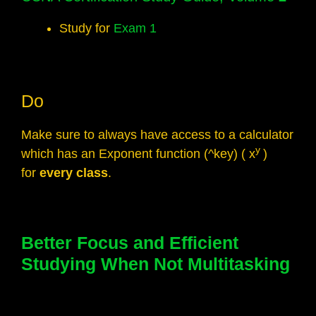
Study for
Exam 1
Do
Make sure to always have access to a calculator
y
which has an Exponent function (^key) ( x
)
for
every class
.
Better Focus and Efficient
Studying When Not Multitasking