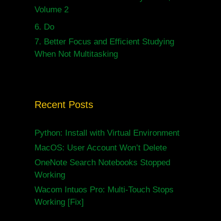
Volume 2
6.
Do
7.
Better Focus and Efficient Studying
When Not Multitasking
Recent Posts
Python: Install with Virtual Environment
MacOS: User Account Won’t Delete
OneNote Search Notebooks Stopped
Working
Wacom Intuos Pro: Multi-Touch Stops
Working [Fix]