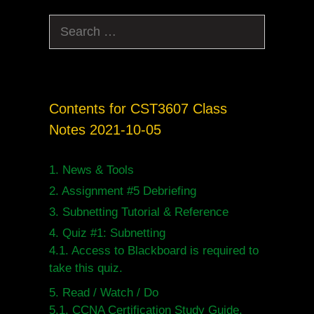
Search
for:
Contents for CST3607 Class
Notes 2021-10-05
1.
News & Tools
2.
Assignment #5 Debriefing
3.
Subnetting Tutorial & Reference
4.
Quiz #1: Subnetting
4.1.
Access to Blackboard is required to
take this quiz.
5.
Read / Watch / Do
5.1.
CCNA Certification Study Guide,