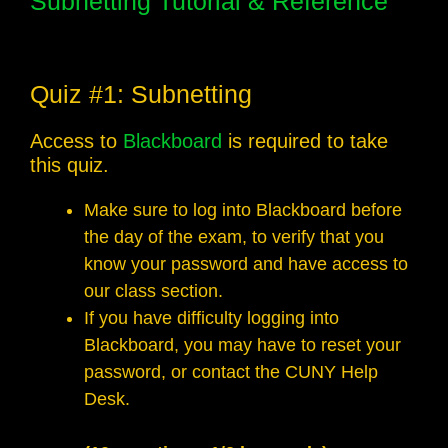
Subnetting Tutorial & Reference
Quiz #1: Subnetting
Access to
Blackboard
is required to take
this quiz.
Make sure to log into Blackboard before
the day of the exam, to verify that you
know your password and have access to
our class section.
If you have difficulty logging into
Blackboard, you may have to reset your
password, or contact the CUNY Help
Desk.