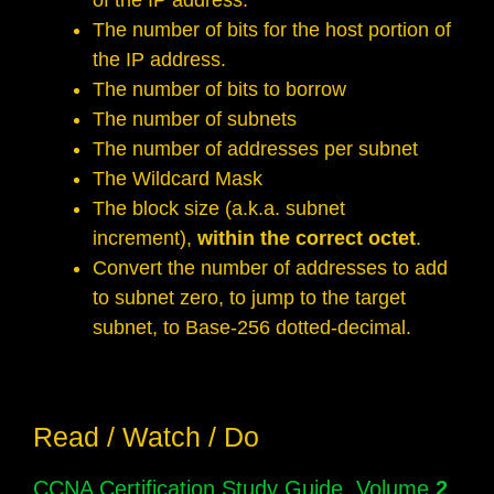
of the IP address.
The number of bits for the host portion of
the IP address.
The number of bits to borrow
The number of subnets
The number of addresses per subnet
The Wildcard Mask
The block size (a.k.a. subnet
increment),
within the correct octet
.
Convert the number of addresses to add
to subnet zero, to jump to the target
subnet, to Base-256 dotted-decimal.
Read / Watch / Do
CCNA Certification Study Guide, Volume
2