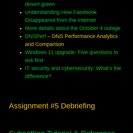
desert green
Understanding How Facebook
Disappeared from the Internet
More details about the October 4 outage
DNSPerf
– DNS Performance Analytics
and Comparison
Windows 11 upgrade: Five questions to
ask first
IT security and cybersecurity: What’s the
difference?
Assignment #5 Debriefing