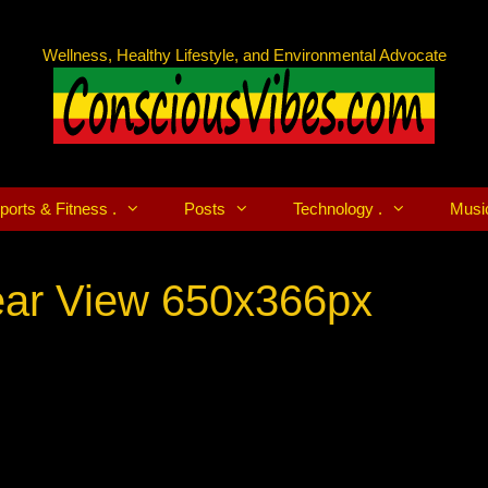
Wellness, Healthy Lifestyle, and Environmental Advocate
ports & Fitness .
Posts
Technology .
Musi
Rear View 650x366px