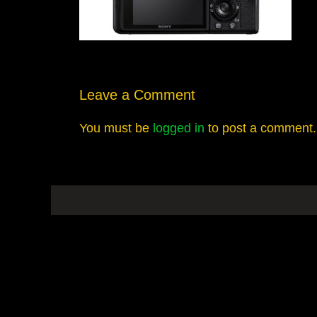
Leave a Comment
You must be
logged in
to post a comment.