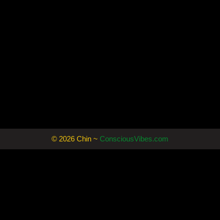
© 2026 Chin ~
ConsciousVibes.com